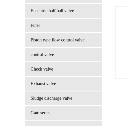
Eccentric half ball valve
Filter
Piston type flow control valve
control valve
Check valve
Exhaust valve
Sludge discharge valve
Gate series