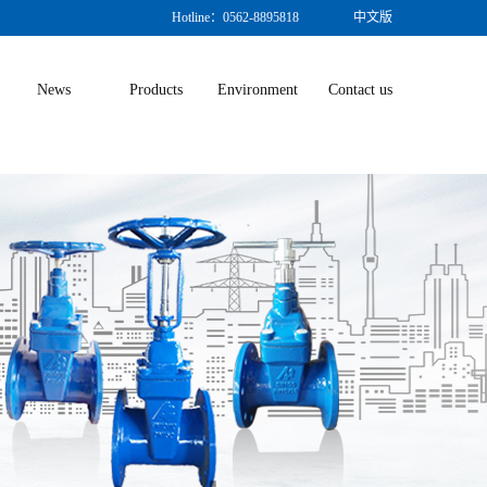
Hotline：0562-8895818
中文版
News
Products
Environment
Contact us