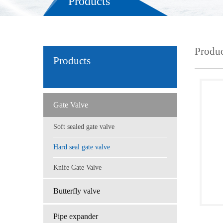
Products
Produc
Products
Gate Valve
Soft sealed gate valve
Hard seal gate valve
Knife Gate Valve
Butterfly valve
Pipe expander