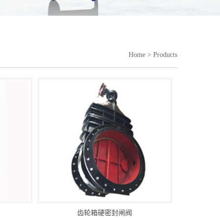
Home
> Products
齿轮箱硬密封闸阀