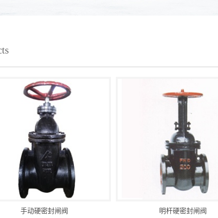
ts
手动硬密封闸阀
明杆硬密封闸阀