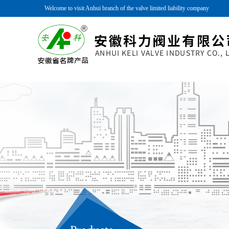
Welcome to visit Anhui branch of the valve limited liability company