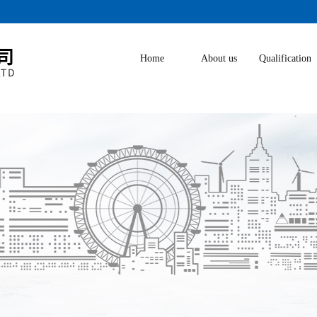
Home
About us
Qualification
Honor