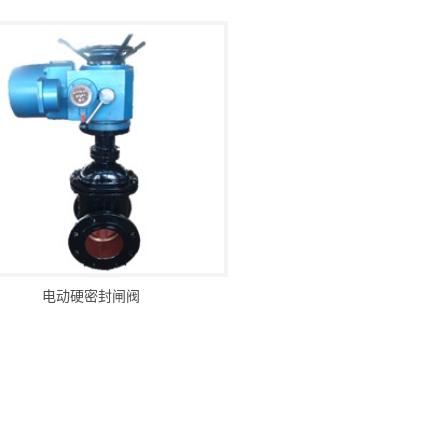
电动硬密封闸阀